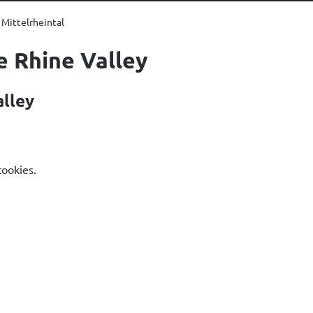
Mittelrheintal
e Rhine Valley
alley
cookies.