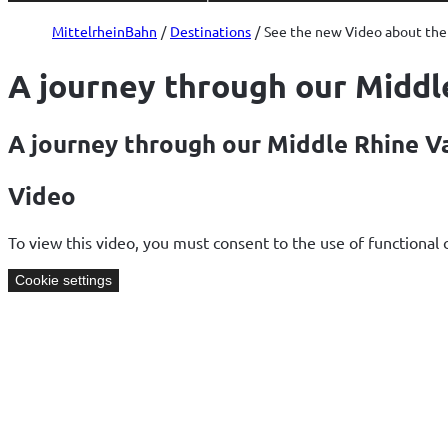
and
Palaces
MittelrheinBahn
Destinations
See the new Video about the 
A journey through our Middl
A journey through our Middle Rhine V
Video
To view this video, you must consent to the use of functional 
Cookie settings