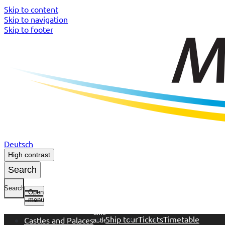
Skip to content
Skip to navigation
Skip to footer
Deutsch
High contrast
Search
Search
Open
menu
Open
submenu
Ship tour
Tickets
Timetable
Castles and Palaces
Castles